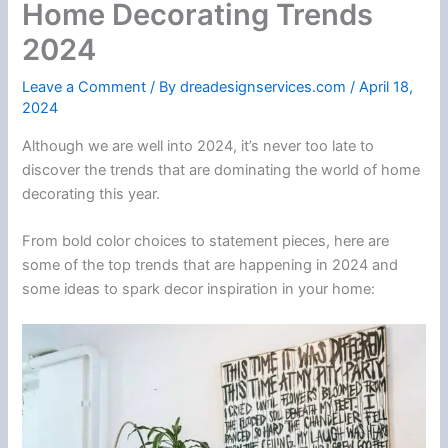
Home Decorating Trends
2024
Leave a Comment
/ By
dreadesignservices.com
/
April 18,
2024
Although we are well into 2024, it’s never too late to
discover the trends that are dominating the world of home
decorating this year.
From bold color choices to statement pieces, here are
some of the top trends that are happening in 2024 and
some ideas to spark decor inspiration in your home: