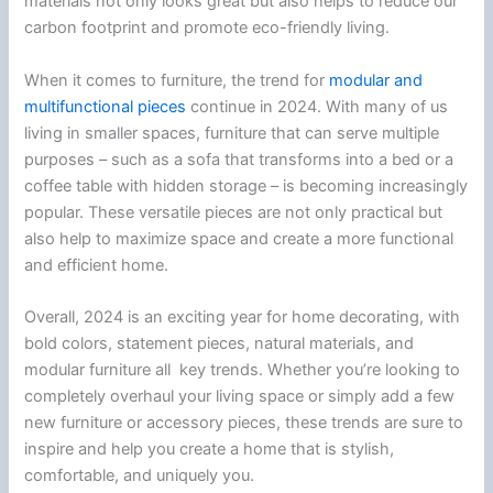
materials not only looks great but also helps to reduce our
carbon footprint and promote eco-friendly living.
When it comes to furniture, the trend for
modular and
multifunctional
pieces
continue in 2024. With many of us
living in smaller spaces, furniture that can serve multiple
purposes – such as a sofa that transforms into a bed or a
coffee table with hidden storage – is becoming increasingly
popular. These versatile pieces are not only practical but
also help to maximize space and create a more functional
and efficient home.
Overall, 2024 is an exciting year for home decorating, with
bold colors, statement pieces, natural materials, and
modular furniture all key trends. Whether you’re looking to
completely overhaul your living space or simply add a few
new furniture or accessory pieces, these trends are sure to
inspire and help you create a home that is stylish,
comfortable, and uniquely you.