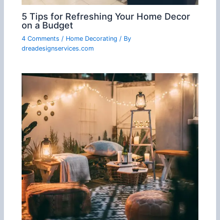
5 Tips for Refreshing Your Home Decor
on a Budget
4 Comments
/
Home Decorating
/ By
dreadesignservices.com