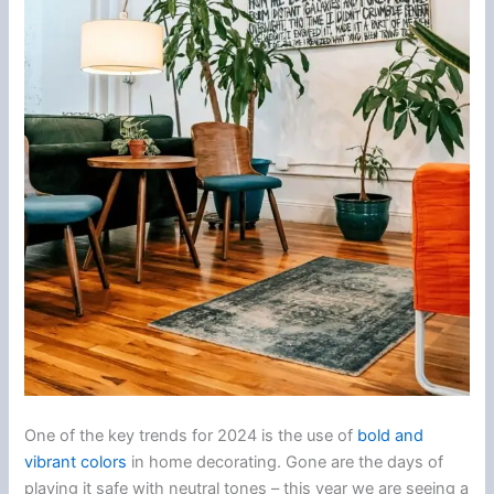
One of the key trends for 2024 is the use of
bold and
vibrant colors
in home decorating. Gone are the days of
playing it safe with neutral tones – this year we are seeing a