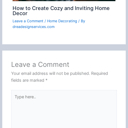
How to Create Cozy and Inviting Home
Decor
Leave a Comment
/
Home Decorating
/ By
dreadesignservices.com
Leave a Comment
Your email address will not be published.
Required
fields are marked
*
Type
here..