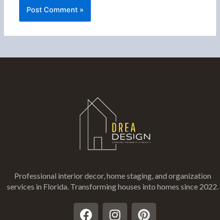
Professional interior decor, home staging, and organization
services in Florida
. Transforming houses into homes since 2022.
F
I
P