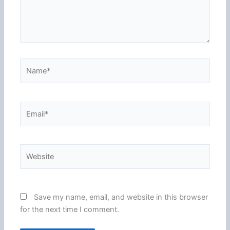
Name*
Email*
Website
Save my name, email, and website in this browser
for the next time I comment.