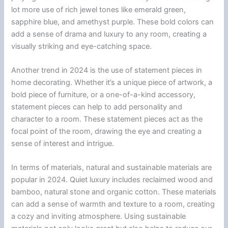
lot more use of rich jewel tones like emerald green,
sapphire blue, and amethyst purple. These bold colors can
add a sense of drama and luxury to any room, creating a
visually striking and eye-catching space.
Another trend in 2024 is the use of statement pieces in
home decorating. Whether it’s a unique piece of artwork, a
bold piece of furniture, or a one-of-a-kind accessory,
statement pieces can help to add personality and
character to a room. These statement pieces act as the
focal point of the room, drawing the eye and creating a
sense of interest and intrigue.
In terms of materials, natural and sustainable materials are
popular in 2024. Quiet luxury includes reclaimed wood and
bamboo, natural stone and organic cotton. These materials
can add a sense of warmth and texture to a room, creating
a cozy and inviting atmosphere. Using sustainable