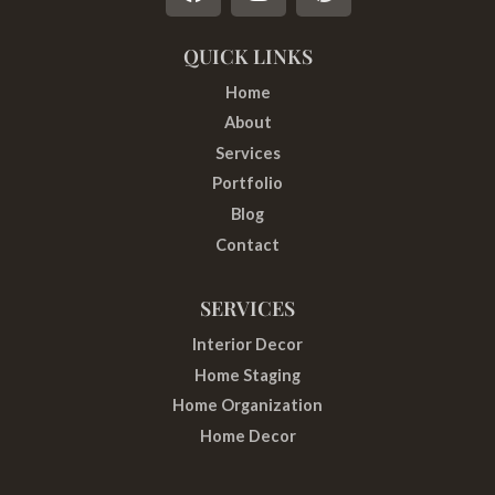
a
n
i
c
s
n
e
t
t
QUICK LINKS
b
a
e
Home
o
g
r
About
o
r
e
Services
k
a
s
Portfolio
m
t
Blog
Contact
SERVICES
Interior Decor
Home Staging
Home Organization
Home Decor