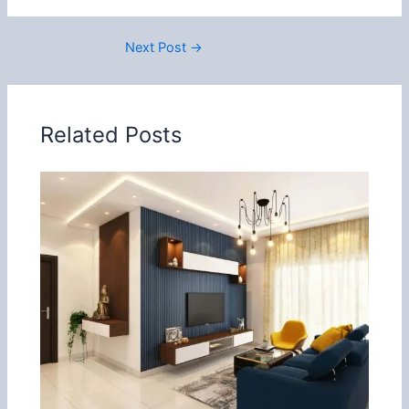
Next Post
→
Related Posts