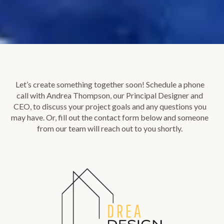
Let’s create something together soon! Schedule a phone
call with Andrea Thompson, our Principal Designer and
CEO, to discuss your project goals and any questions you
may have. Or, fill out the contact form below and someone
from our team will reach out to you shortly.