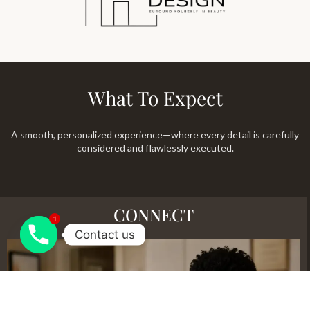
What To Expect
A smooth, personalized experience—where every detail is carefully
considered and flawlessly executed.
CONNECT
1
Contact us