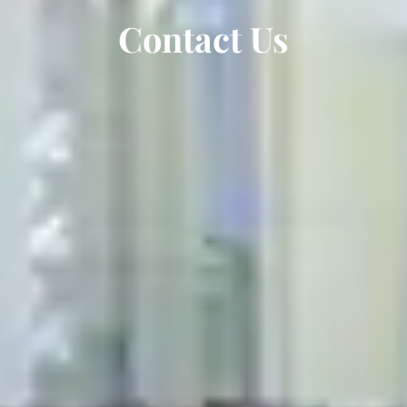
Contact Us