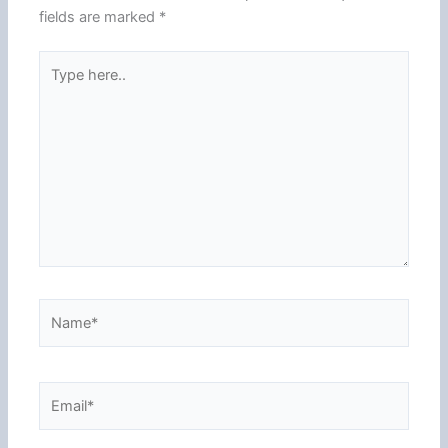
fields are marked
*
Type
here..
Name*
Email*