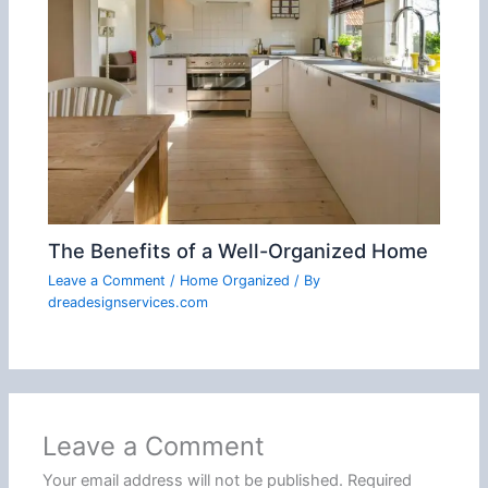
The Benefits of a Well-Organized Home
Leave a Comment
/
Home Organized
/ By
dreadesignservices.com
Leave a Comment
Your email address will not be published.
Required