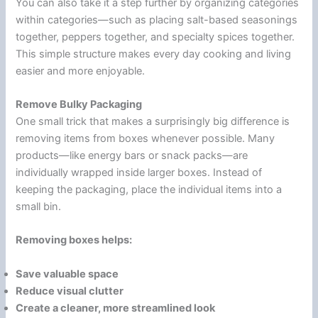
You can also take it a step further by organizing categories
within categories—such as placing salt-based seasonings
together, peppers together, and specialty spices together.
This simple structure makes every day cooking and living
easier and more enjoyable.
Remove Bulky Packaging
One small trick that makes a surprisingly big difference is
removing items from boxes whenever possible. Many
products—like energy bars or snack packs—are
individually wrapped inside larger boxes. Instead of
keeping the packaging, place the individual items into a
small bin.
Removing boxes helps:
Save valuable space
Reduce visual clutter
Create a cleaner, more streamlined look