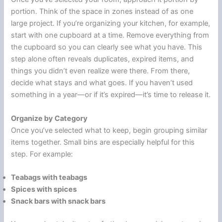
portion. Think of the space in zones instead of as one
large project. If you’re organizing your kitchen, for example,
start with one cupboard at a time. Remove everything from
the cupboard so you can clearly see what you have. This
step alone often reveals duplicates, expired items, and
things you didn’t even realize were there. From there,
decide what stays and what goes. If you haven’t used
something in a year—or if it’s expired—it’s time to release it.
Organize by Category
Once you’ve selected what to keep, begin grouping similar
items together. Small bins are especially helpful for this
step. For example:
Teabags with teabags
Spices with spices
Snack bars with snack bars