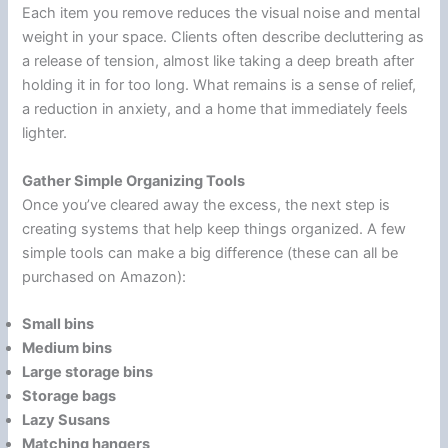
Each item you remove reduces the visual noise and mental
weight in your space. Clients often describe decluttering as
a release of tension, almost like taking a deep breath after
holding it in for too long. What remains is a sense of relief,
a reduction in anxiety, and a home that immediately feels
lighter.
Gather Simple Organizing Tools
Once you’ve cleared away the excess, the next step is
creating systems that help keep things organized. A few
simple tools can make a big difference (these can all be
purchased on Amazon):
Small bins
Medium bins
Large storage bins
Storage bags
Lazy Susans
Matching hangers