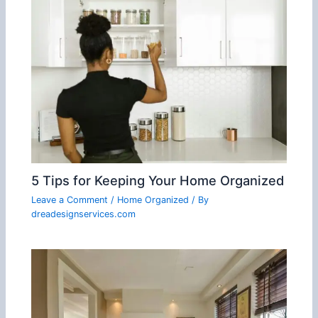
5 Tips for Keeping Your Home Organized
Leave a Comment
/
Home Organized
/ By
dreadesignservices.com