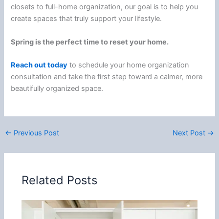
closets to full-home organization, our goal is to help you
create spaces that truly support your lifestyle.
Spring is the perfect time to reset your home.
Reach out today
to schedule your home organization
consultation and take the first step toward a calmer, more
beautifully organized space.
←
Previous Post
Next Post
→
Related Posts