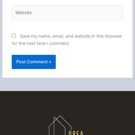
Website
Save my name, email, and website in this browser
for the next time I comment.