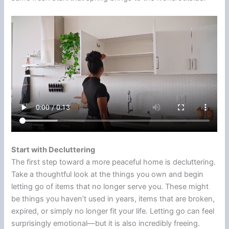
Start with Decluttering
The first step toward a more peaceful home is decluttering.
Take a thoughtful look at the things you own and begin
letting go of items that no longer serve you. These might
be things you haven’t used in years, items that are broken,
expired, or simply no longer fit your life. Letting go can feel
surprisingly emotional—but it is also incredibly freeing.