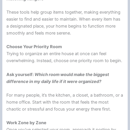
These tools help group items together, making everything
easier to find and easier to maintain. When every item has
a designated place, your home begins to function more
smoothly and feels more serene.
Choose Your Priority Room
Trying to organize an entire house at once can feel
overwhelming. Instead, choose one priority room to begin.
Ask yourself:
Which room would make the biggest
difference in my daily life if it were organized?
For many people, it’s the kitchen, a closet, a bathroom, or a
home office. Start with the room that feels the most
chaotic or stressful and focus your energy there first.
Work Zone by Zone
Once you’ve selected your room, approach it portion by