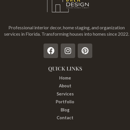
Professional interior decor, home staging, and organization
services in Florida
. Transforming houses into homes since 2022.
F
I
P
a
n
i
c
s
n
e
t
t
QUICK LINKS
b
a
e
Home
o
g
r
About
o
r
e
Services
k
a
s
Portfolio
m
t
Blog
Contact