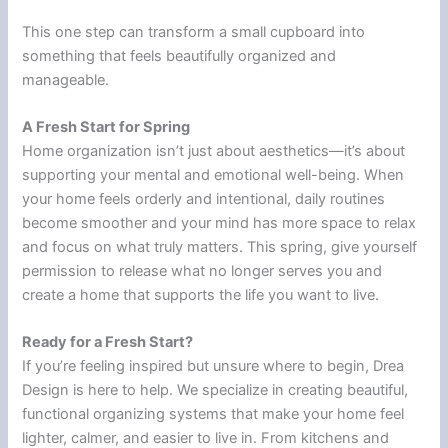
This one step can transform a small cupboard into
something that feels beautifully organized and
manageable.
A Fresh Start for Spring
Home organization isn’t just about aesthetics—it’s about
supporting your mental and emotional well-being. When
your home feels orderly and intentional, daily routines
become smoother and your mind has more space to relax
and focus on what truly matters. This spring, give yourself
permission to release what no longer serves you and
create a home that supports the life you want to live.
Ready for a Fresh Start?
If you’re feeling inspired but unsure where to begin, Drea
Design is here to help. We specialize in creating beautiful,
functional organizing systems that make your home feel
lighter, calmer, and easier to live in. From kitchens and