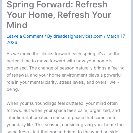
Spring Forward: Refresh
Your Home, Refresh Your
Mind
Leave a Comment
/ By
dreadesignservices.com
/
March 17,
2026
As we move the clocks forward each spring, it’s also the
perfect time to move forward with how your home is
organized. The change of season naturally brings a feeling
of renewal, and your home environment plays a powerful
role in your mental clarity, stress levels, and overall well-
being.
When your surroundings feel cluttered, your mind often
follows. But when your space feels calm, organized, and
intentional, it creates a sense of peace that carries into
your daily life. This season, consider giving your home the
same fresh start that spring brings to the world outside.