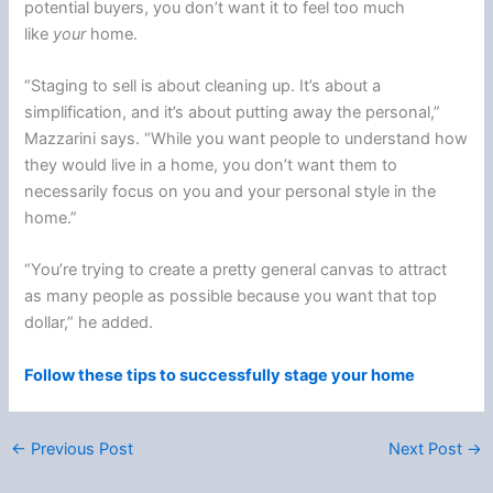
potential buyers, you don’t want it to feel too much
like
your
home.
“Staging to sell is about cleaning up. It’s about a
simplification, and it’s about putting away the personal,”
Mazzarini says. “While you want people to understand how
they would live in a home, you don’t want them to
necessarily focus on you and your personal style in the
home.”
“You’re trying to create a pretty general canvas to attract
as many people as possible because you want that top
dollar,” he added.
Follow these tips to successfully stage your home
←
Previous Post
Next Post
→