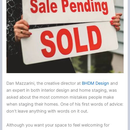
Dan Mazzarini, the creative director at
BHDM Design
and
an expert in both interior design and home staging, was
asked about the most common mistakes people make
when staging their homes. One of his first words of advice:
don’t leave anything with words on it out.
Although you want your space to feel welcoming for