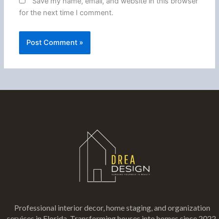
Save my name, email, and website in this browser
for the next time I comment.
Professional interior decor, home staging, and organization
services in Florida
. Transforming houses into homes since 2022.