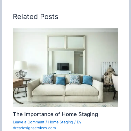
Related Posts
The Importance of Home Staging
Leave a Comment
/
Home Staging
/ By
dreadesignservices.com