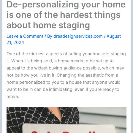
De-personalizing your home
is one of the hardest things
about home staging
Leave a Comment
/ By
dreadesignservices.com
/
August
21, 2024
One of the trickiest aspects of selling your house is staging
it. When it’s being sold, a home needs to be set up to
appeal to the widest buying audience possible, which may
not be how you live in it. Changing the aesthetic from a
home personalized to you to a house that anyone would
want to be in can be intimidating, even if you’re ready to
move.