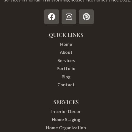
F
I
P
a
n
i
c
s
n
e
t
t
QUICK LINKS
b
a
e
Home
o
g
r
About
o
r
e
Services
k
a
s
Portfolio
m
t
Blog
Contact
SERVICES
Interior Decor
Home Staging
Home Organization