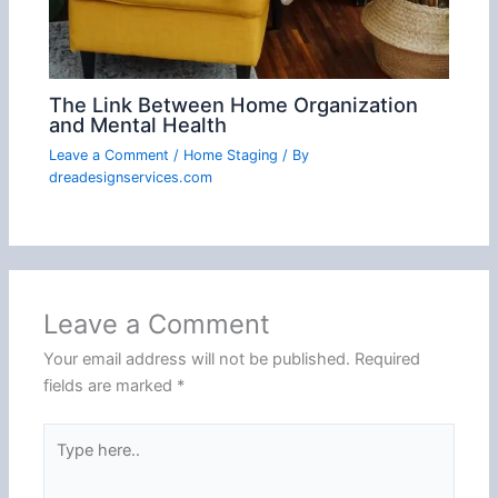
The Link Between Home Organization
and Mental Health
Leave a Comment
/
Home Staging
/ By
dreadesignservices.com
Leave a Comment
Your email address will not be published.
Required
fields are marked
*
Type
here..