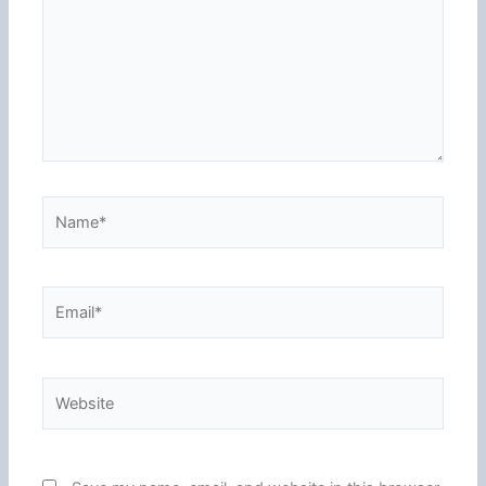
Name*
Email*
Website