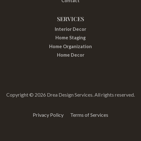
Contact
SERVICES
Interior Decor
Home Staging
Home Organization
Home Decor
Copyright © 2026 Drea Design Services. All rights reserved.
Privacy Policy
Terms of Services