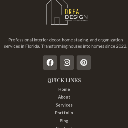
Professional interior decor, home staging, and organization
services in Florida
. Transforming houses into homes since 2022.
F
I
P
a
n
i
c
s
n
e
t
t
QUICK LINKS
b
a
e
Home
o
g
r
About
o
r
e
Services
k
a
s
Portfolio
m
t
Blog