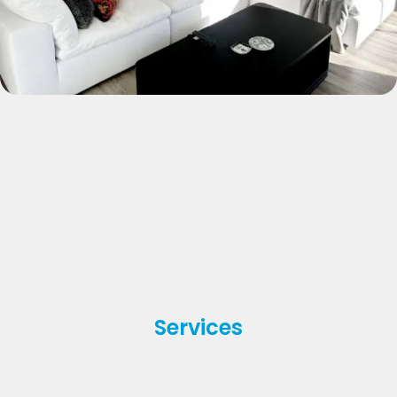
Services