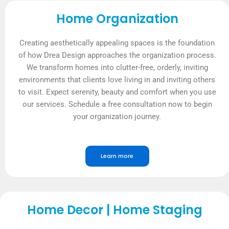
Home Organization
Creating aesthetically appealing spaces is the foundation
of how Drea Design approaches the organization process.
We transform homes into clutter-free, orderly, inviting
environments that clients love living in and inviting others
to visit. Expect serenity, beauty and comfort when you use
our services. Schedule a free consultation now to begin
your organization journey.
Learn more
Home Decor | Home Staging