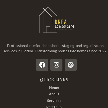
Professional interior decor, home staging, and organization
services in Florida
. Transforming houses into homes since 2022.
F
I
P
a
n
i
c
s
n
e
t
t
QUICK LINKS
b
a
e
Home
o
g
r
About
o
r
e
Services
k
a
s
Portfolio