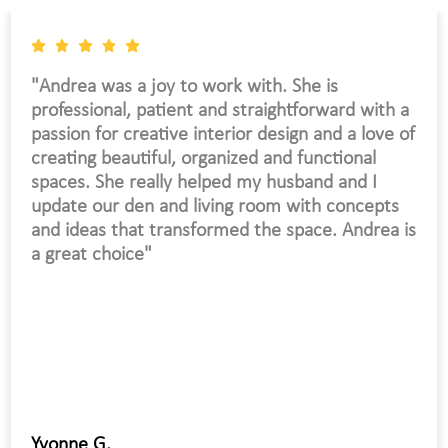
"My house took on a new life. I received so
many compliments by my visitors. Excellent
work and professionalism."
Jean C.