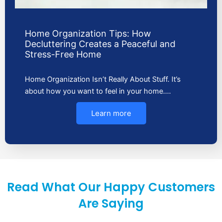
Home Organization Tips: How
Decluttering Creates a Peaceful and
Stress-Free Home
Home Organization Isn’t Really About Stuff. It’s
about how you want to feel in your home.…
Learn more
Read What Our Happy Customers
Are Saying