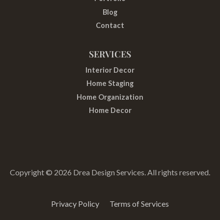
m
t
Blog
Contact
SERVICES
Interior Decor
Home Staging
Home Organization
Home Decor
Copyright © 2026 Drea Design Services. All rights reserved.
Privacy Policy
Terms of Services