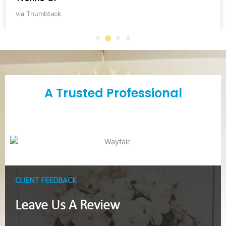
via Thumbtack
A Trusted Professional
CLIENT FEEDBACK
Leave Us A Review