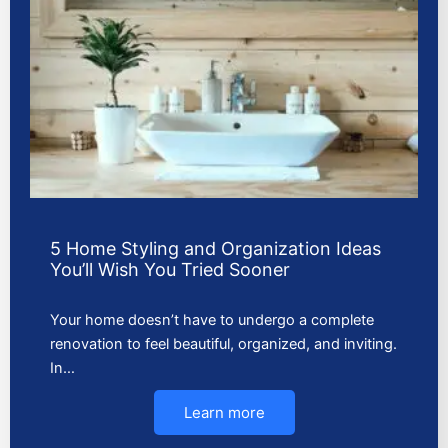
5 Home Styling and Organization Ideas
You’ll Wish You Tried Sooner
Your home doesn’t have to undergo a complete
renovation to feel beautiful, organized, and inviting.
In…
Learn more