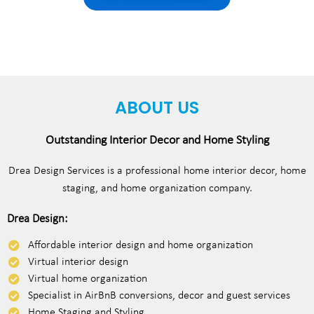
ABOUT US
Outstanding Interior Decor and Home Styling
Drea Design Services is a professional home interior decor, home
staging, and home organization company.
Drea Design:
Affordable interior design and home organization
Virtual interior design
Virtual home organization
Specialist in AirBnB conversions, decor and guest services
Home Staging and Styling