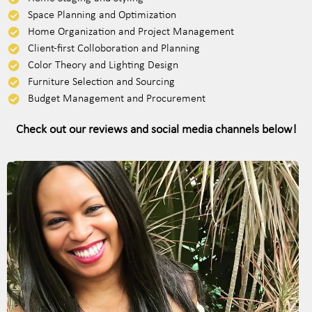
Space Planning and Optimization
Home Organization and Project Management
Client-first Colloboration and Planning
Color Theory and Lighting Design
Furniture Selection and Sourcing
Budget Management and Procurement
Check out our reviews and social media channels below!