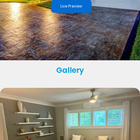
Live Preview
Gallery