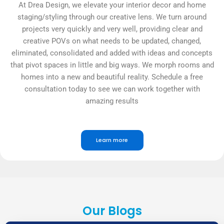
At Drea Design, we elevate your interior decor and home
staging/styling through our creative lens. We turn around
projects very quickly and very well, providing clear and
creative POVs on what needs to be updated, changed,
eliminated, consolidated and added with ideas and concepts
that pivot spaces in little and big ways. We morph rooms and
homes into a new and beautiful reality. Schedule a free
consultation today to see we can work together with
amazing results
Learn more
Our Blogs