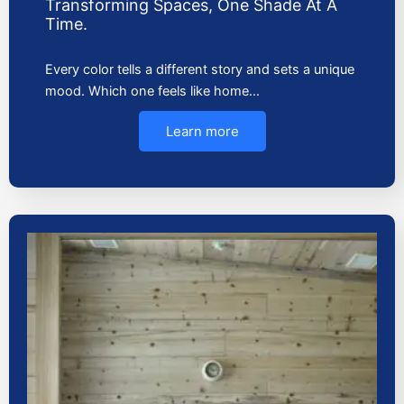
Transforming Spaces, One Shade At A
Time.
Every color tells a different story and sets a unique
mood. Which one feels like home…
Learn more