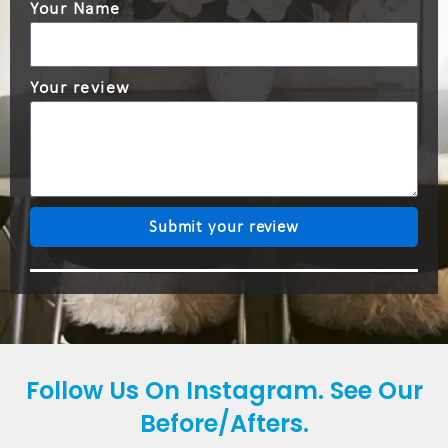
Your Name
Your review
Submit your review
Follow Us On Instagram. See Our
Before/Afters.