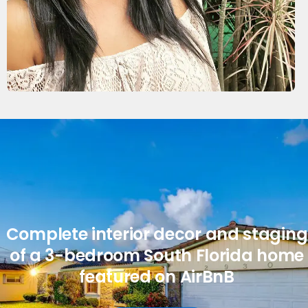
Complete interior decor and staging
of a 3-bedroom South Florida home
featured on AirBnB